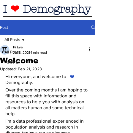
I
❤
Demography
Post
All Posts
Pi Eye
All Posts
Jul 8, 2021
1 min read
Welcome
PowerBI
Updated:
Feb 21, 2023
Hi everyone, and welcome to I 
❤️
Demography.
Over the coming months I am hoping to 
fill this space with information and 
resources to help you with analysis on 
all matters human and some technical 
help.
I'm a data professional experienced in 
population analysis and research in 
diverse topics such as diseases, 