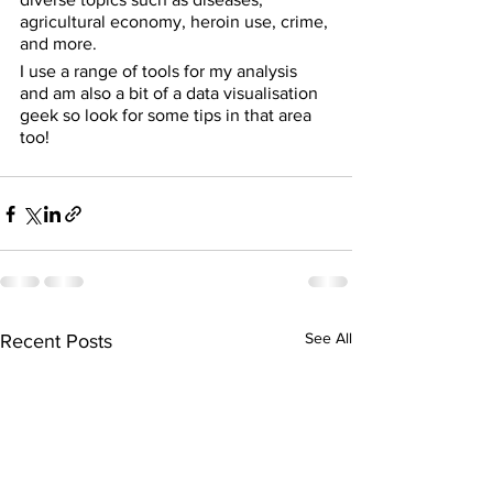
agricultural economy, heroin use, crime, 
and more.
I use a range of tools for my analysis 
and am also a bit of a data visualisation 
geek so look for some tips in that area 
too!
See All
Recent Posts